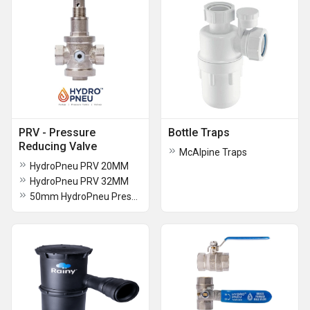
PRV - Pressure
Bottle Traps
Reducing Valve
McAlpine Traps
HydroPneu PRV 20MM
HydroPneu PRV 32MM
50mm HydroPneu Pressure Reducing Valve (PRV)