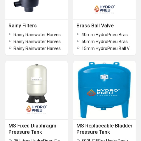
Rainy Filters
Brass Ball Valve
Rainy Rainwater Harvesting Filters FL 300
40mm HydroPneu Brass Ball Valve (BV)
Rainy Rainwater Harvesting Filters FL 200
50mm HydroPneu Brass Ball Valve (BV)
Rainy Rainwater Harvesting Filters FL 150
15mm HydroPneu Ball Valve (BV)
MS Fixed Diaphragm
MS Replaceable Bladder
Pressure Tank
Pressure Tank