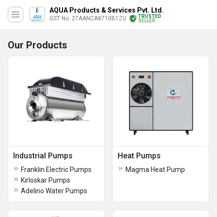
AQUA Products & Services Pvt. Ltd.
TRUSTED
GST No. 27AANCA8710B1ZU
SELLER
Our Products
Industrial Pumps
Heat Pumps
Franklin Electric Pumps
Magma Heat Pump
Kirloskar Pumps
Adelino Water Pumps