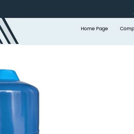
Home Page
Compa