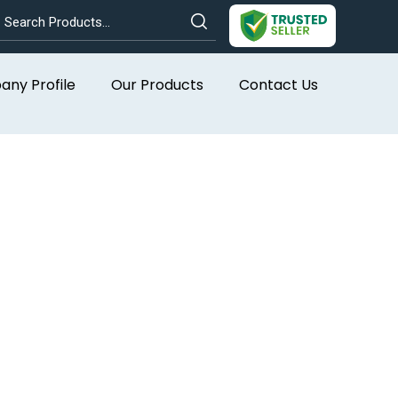
ny Profile
Our Products
Contact Us