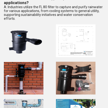
applications?
A: Industries utilize the FL 80 filter to capture and purify rainwater
for various applications, from cooling systems to general utility,
supporting sustainability initiatives and water conservation
efforts.