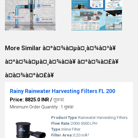
More Similar à¤ªà¤¾à¤µà¤¸à¤¾à¤³à¥
à¤ªà¤¾à¤µà¤¸à¤¾à¤à¥ à¤ªà¤¾à¤£à¥
à¤à¤¾à¤ªà¤£à¥
Rainy Rainwater Harvesting Filters FL 200
Price: 8825.0 INR
/
तुकडा
Minimum Order Quantity : 1 तुकडा
Product Type:
Rainwater Harvesting Filters
Flow Rate:
2000-5000 LPH
Type:
Inline Filter
Filter Area:
0.20 mÂ²