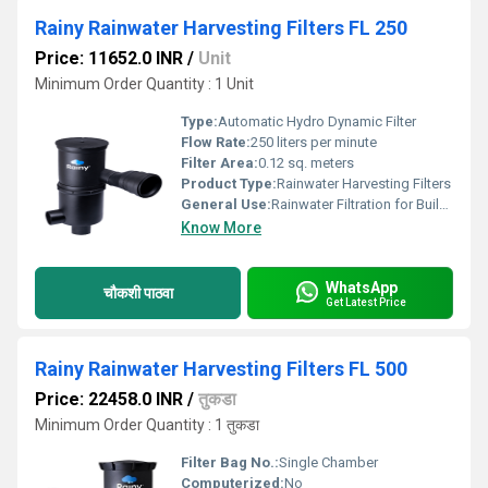
Rainy Rainwater Harvesting Filters FL 250
Price: 11652.0 INR
/
Unit
Minimum Order Quantity : 1 Unit
Type:
Automatic Hydro Dynamic Filter
Flow Rate:
250 liters per minute
Filter Area:
0.12 sq. meters
Product Type:
Rainwater Harvesting Filters
General Use:
Rainwater Filtration for Buildings
Know More
WhatsApp
चौकशी पाठवा
Get Latest Price
Rainy Rainwater Harvesting Filters FL 500
Price: 22458.0 INR
/
तुकडा
Minimum Order Quantity : 1 तुकडा
Filter Bag No.:
Single Chamber
Computerized:
No