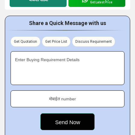
Get Latest Price
Share a Quick Message with us
Get Quotation
Get Price List
Discuss Requirement
Enter Buying Requirement Details
मोबाईल number