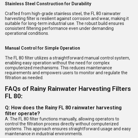
Stainless Steel Construction for Durability
Crafted from high-grade stainless steel, the FL 80 rainwater
harvesting filter is resilient against corrosion and wear, making it
suitable for long-term industrial use. The robust build ensures
consistent filtering performance even under demanding
operational conditions.
Manual Control for Simple Operation
The FL 80 filter utilizes a straightforward manual control system,
enabling easy operation without the need for complex
computerized mechanisms. This reduces maintenance
requirements and empowers users to monitor and regulate the
filtration as needed.
FAQs of Rainy Rainwater Harvesting Filters
FL 80:
Q: How does the Rainy FL 80 rainwater harvesting
filter operate?
A: The FL 80 filter functions manually, allowing operators to
control the filtration process directly without computerized
systems. This approach ensures straightforward usage and easy
maintenance in industrial environments.