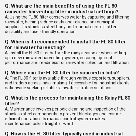
Q: What are the main benefits of using the FL 80
rainwater harvesting filter in industrial settings?
A: Using the FL 80 filter conserves water by capturing and filtering
rainwater, helping reduce costs and reliance on municipal
supplies. Its stainless steel body and manual controls offer
durability and user-friendly operation.
Q: When is it recommended to install the FL 80 filter
for rainwater harvesting?
A: Install the FL 80 filter before the rainy season or when setting
up a new rainwater harvesting system, ensuring optimal
performance and readiness for rainwater collection and filtration.
Q: Where can the FL 80 filter be sourced in India?
A: The FL 80 filter is available through various exporters, suppliers,
and traders across India, making it accessible for industrial clients
nationwide seeking reliable rainwater filtration solutions.
Q: What is the process for maintaining the Rainy FL 80
filter?
A: Maintenance involves periodic cleaning and inspection of the
stainless steel components to prevent blockages and ensure
efficient operation. Its manual control system makes
maintenance tasks straightforward.
Q: How is the FL 80 filter typically used in industrial