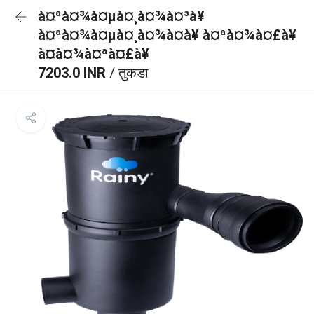
à¤ªà¤¾à¤µà¤¸à¤¾à¤³à¥
à¤ªà¤¾à¤µà¤¸à¤¾à¤à¥ à¤ªà¤¾à¤£à¥
à¤à¤¾à¤ªà¤£à¥
7203.0 INR
/ तुकडा