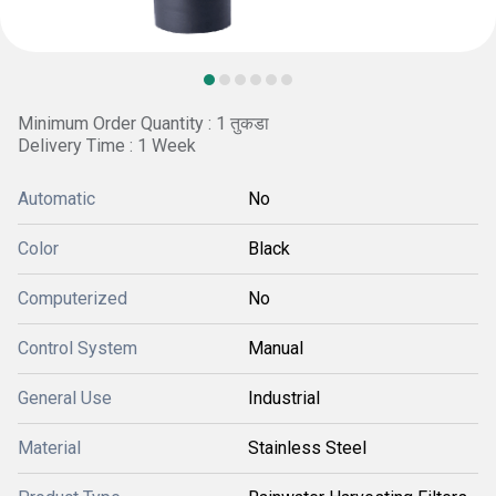
Minimum Order Quantity : 1 तुकडा
Delivery Time : 1 Week
Automatic
No
Color
Black
Computerized
No
Control System
Manual
General Use
Industrial
Material
Stainless Steel