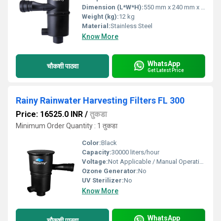
Dimension (L*W*H):
550 mm x 240 mm x 180 mm
Weight (kg):
12 kg
Material:
Stainless Steel
Know More
WhatsApp
चौकशी पाठवा
Get Latest Price
Rainy Rainwater Harvesting Filters FL 300
Price: 16525.0 INR
/
तुकडा
Minimum Order Quantity : 1 तुकडा
Color:
Black
Capacity:
30000 liters/hour
Voltage:
Not Applicable / Manual Operation
Ozone Generator:
No
UV Sterilizer:
No
Know More
WhatsApp
चौकशी पाठवा