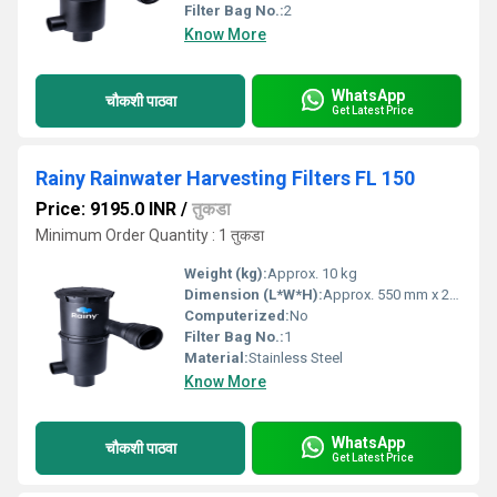
Filter Bag No.:
2
Know More
WhatsApp
चौकशी पाठवा
Get Latest Price
Rainy Rainwater Harvesting Filters FL 150
Price: 9195.0 INR
/
तुकडा
Minimum Order Quantity : 1 तुकडा
Weight (kg):
Approx. 10 kg
Dimension (L*W*H):
Approx. 550 mm x 230 mm x 230 mm
Computerized:
No
Filter Bag No.:
1
Material:
Stainless Steel
Know More
WhatsApp
चौकशी पाठवा
Get Latest Price