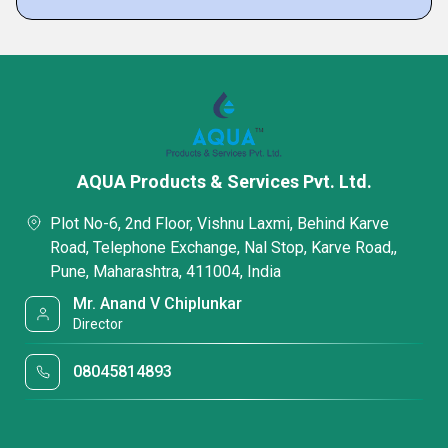
AQUA Products & Services Pvt. Ltd.
Plot No-6, 2nd Floor, Vishnu Laxmi, Behind Karve
Road, Telephone Exchange, Nal Stop, Karve Road,,
Pune, Maharashtra, 411004, India
Mr. Anand V Chiplunkar
Director
08045814893