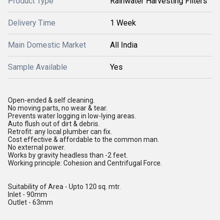
Product Type
Rainwater Harvesting Filters
Delivery Time
1 Week
Main Domestic Market
All India
Sample Available
Yes
Open-ended & self cleaning.
No moving parts, no wear & tear.
Prevents water logging in low-lying areas.
Auto flush out of dirt & debris.
Retrofit: any local plumber can fix.
Cost effective & affordable to the common man.
No external power.
Works by gravity headless than -2 feet.
Working principle: Cohesion and Centrifugal Force.
Suitability of Area - Upto 120 sq. mtr.
Inlet - 90mm
Outlet - 63mm